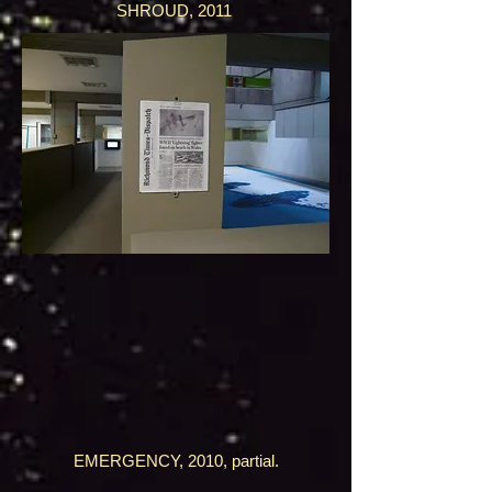
SHROUD, 2011
EMERGENCY, 2010, partial.