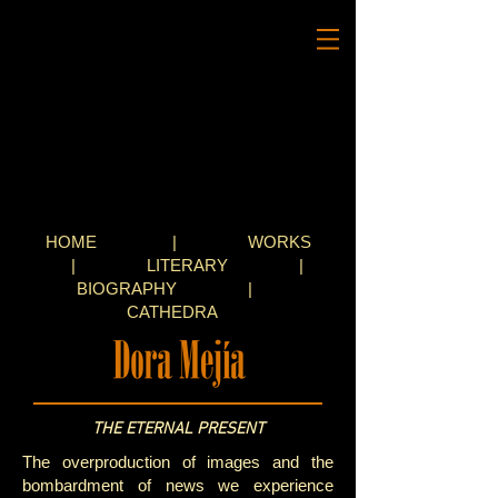
HOME
|
WORKS
|
LITERARY
|
BIOGRAPHY
|
CATHEDRA
THE ETERNAL PRESENT
The overproduction of images and the
bombardment of news we experience