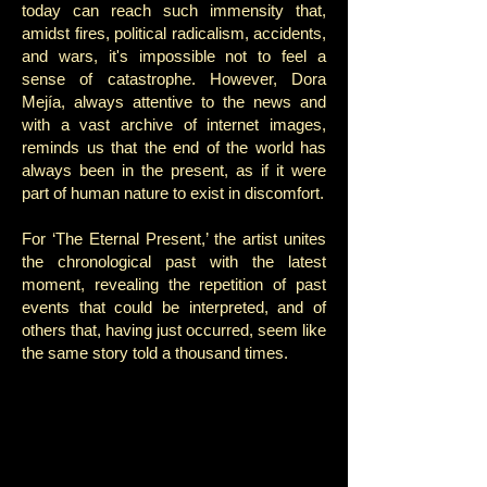
today can reach such immensity that,
amidst fires, political radicalism, accidents,
and wars, it's impossible not to feel a
sense of catastrophe. However, Dora
Mejía, always attentive to the news and
with a vast archive of internet images,
reminds us that the end of the world has
always been in the present, as if it were
part of human nature to exist in discomfort.
For ‘The Eternal Present,’ the artist unites
the chronological past with the latest
moment, revealing the repetition of past
events that could be interpreted, and of
others that, having just occurred, seem like
the same story told a thousand times.