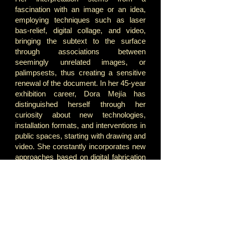
fascination with an image or an idea,
employing techniques such as laser
bas-relief, digital collage, and video,
bringing the subtext to the surface
through associations between
seemingly unrelated images, or
palimpsests, thus creating a sensitive
renewal of the document. In her 45-year
exhibition career, Dora Mejía has
distinguished herself through her
curiosity about new technologies,
installation formats, and interventions in
public spaces, starting with drawing and
video. She constantly incorporates new
approaches based on digital fabrication
and audiovisual resources.
Landscape has been a common thread
in Dora Mejía's practice. However, she
has not focused on the idyllic, distant
view of a forest or a city, but rather on a