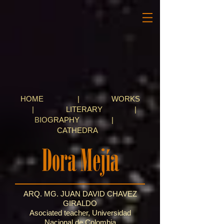
HOME
|
WORKS
|
LITERARY
|
BIOGRAPHY
|
CATHEDRA
ARQ. MG. JUAN DAVID CHAVEZ
GIRALDO
Asociated teacher, Universidad
Nacional de Colombia