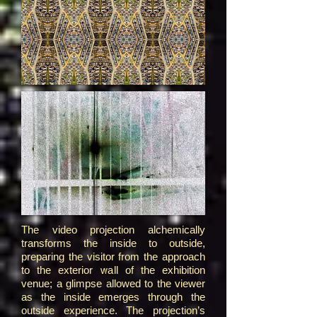
The video projection alchemically
transforms the inside to outside,
preparing the visitor from the approach
to the exterior wall of the exhibition
venue; a glimpse allowed to the viewer
as the inside emerges through the
outside experience. The projection’s