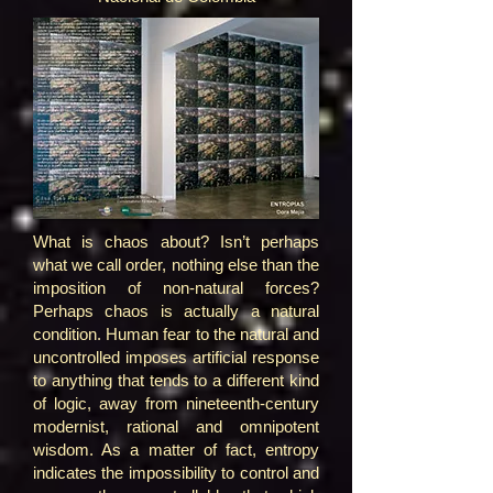
What is chaos about? Isn’t perhaps
what we call order, nothing else than the
imposition of non-natural forces?
Perhaps chaos is actually a natural
condition. Human fear to the natural and
uncontrolled imposes artificial response
to anything that tends to a different kind
of logic, away from nineteenth-century
modernist, rational and omnipotent
wisdom. As a matter of fact, entropy
indicates the impossibility to control and