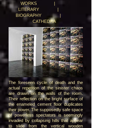
WORKS
|
LITERARY
|
BIOGRAPHY
|
CATHEDRA
The foreseen cycle of death and the
actual repetition of the sinister chaos
are drawn on the walls of the room.
Their reflection on the bright surface of
the enameled cement floor duplicates
their power. The supposedly safe space
of powerless spectators is seemingly
invaded by collapsing hills that appear
to slide from the vertical wooden