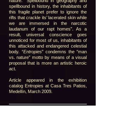
nature. “Spellbound in geography and
spellbound in history, the inhabitants of
this fragile planet prefer to ignore the
rifts that crackle its’ lacerated skin while
we are immersed in the narcotic
laudanum of our rapt homes”. As a
result, universal conscience goes
unnoticed for most of us, inhabitants of
this attacked and endangered celestial
body. “
Entropies
” condemns the “man
vs. nature” motto by means of a visual
proposal that is more an artistic heroic
act.
Article appeared in the exhibition
catalog Entropies at Casa Tres Patios,
Medellín, March 2009.
[1]
Francisca Pérez C., “Estética e
historia del arte”, en: Virau, Ramón y
Sobrerilla, David, Estética, Madrid,
Trotta, 2003, p. 378.