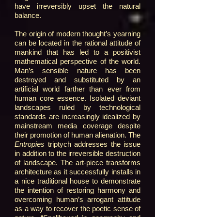
have irreversibly upset the natural
balance.
The origin of modern thought’s yearning
can be located in the rational attitude of
mankind that has led to a positivist
mathematical perspective of the world.
Man’s sensible nature has been
destroyed and substituted by an
artificial world farther than ever from
human core essence. Isolated deviant
landscapes ruled by technological
standards are increasingly idealized by
mainstream media coverage despite
their promotion of human alienation. The
Entropies
triptych addresses the issue
in addition to the irreversible destruction
of landscape. The art-piece transforms
architecture as it successfully installs in
a nice traditional house to demonstrate
the intention of restoring harmony and
overcoming human’s arrogant attitude
as a way to recover the poetic sense of