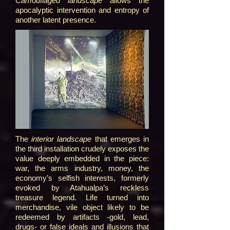
Camouflaged landscape
allows the
apocalyptic intervention and entropy of
another latent presence.
The
interior landscape
that emerges in
the third installation crudely exposes the
value deeply embedded in the piece:
war, the arms industry, money, the
economy’s selfish interests, formerly
evoked by Atahualpa’s reckless
treasure legend. Life turned into
merchandise, vile object likely to be
redeemed by artifacts -gold, lead,
drugs- or false ideals and illusions that