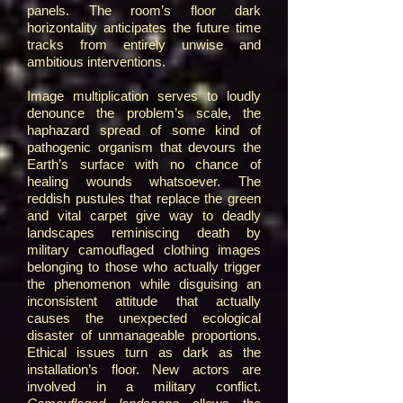
panels. The room’s floor dark
horizontality anticipates the future time
tracks from entirely unwise and
ambitious interventions.
Image multiplication serves to loudly
denounce the problem’s scale, the
haphazard spread of some kind of
pathogenic organism that devours the
Earth’s surface with no chance of
healing wounds whatsoever. The
reddish pustules that replace the green
and vital carpet give way to deadly
landscapes reminiscing death by
military camouflaged clothing images
belonging to those who actually trigger
the phenomenon while disguising an
inconsistent attitude that actually
causes the unexpected ecological
disaster of unmanageable proportions.
Ethical issues turn as dark as the
installation’s floor. New actors are
involved in a military conflict.