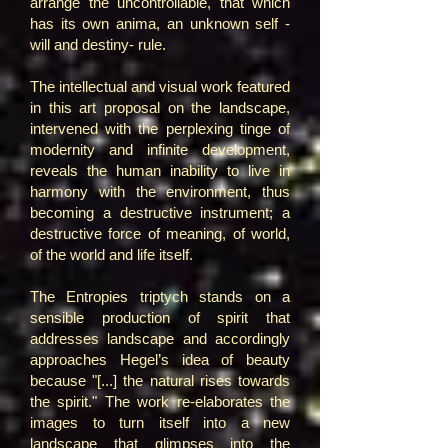
arrange the uncontrollable, that which
has its own anima, an unknown self -
will and destiny- rule.
The intellectual and visual work featured
in this art proposal on the landscape,
intervened with the perplexing tinge of
modernity and infinite development,
reveals the human inability to live in
harmony with the environment, thus
becoming a destructive instrument; a
destructive force of meaning, of world,
of the world and life itself.
The Entropies triptych stands on a
sensible production of spirit that
addresses landscape and accordingly
approaches Hegel’s idea of beauty
because "[...] the natural rises towards
the spirit." The work re-elaborates the
images to turn itself into a new
landscape that glimpses into the