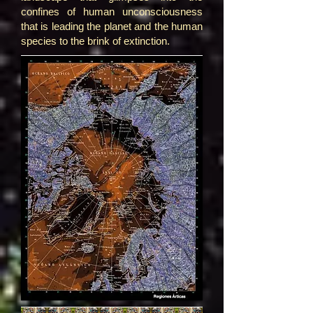
confines of human unconsciousness
that is leading the planet and the human
species to the brink of extinction.