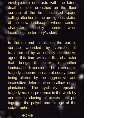
vivid picture contrasts with the latent
death of soil drenched on the floor
surface of the first enclosed space
calling attention to the ambiguous status
of the new landscape whose central
character indelibly bursts while
lacerating the territory’s skin.
In the second installation the earth’s
surface wounded by vehicles is
transformed by an equally destructive
agent, this time with an illicit character
that brings it closer to another
landscape dimension. The irreversible
tragedy appears in natural ecosystems
being altered by the aggressive and
insensitive deforestation to allow ‘coca’
plantations. The cyclically repeated
tragedy makes presence in the work by
unrelenting cloning of pieces that put
together the polychrome image of the
catastrophe.
HOME
|