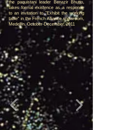
the paquistani leader Benazir Bhutto,
takes formal existence as a response
to an invitation to "Exhibit the working
table” in the French Alliance showroom,
Medellín, October-December, 2011