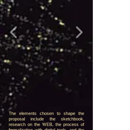
The elements chosen to shape the
proposal include the sketchbook,
research on the WEB, the process of
formalization with digital tools, and the