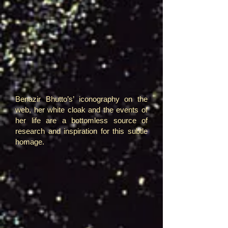
Benazir Bhutto’s’ iconography on the
web, her white cloak and the events of
her life are a bottomless source of
research and inspiration for this subtle
homage.