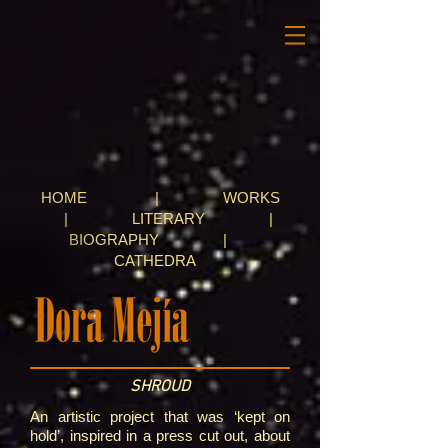
HOME
|
WORKS
|
LITERARY
|
BIOGRAPHY
|
CATHEDRA
SHROUD
An artistic project that was ‘kept on
hold’, inspired in a press cut out, about