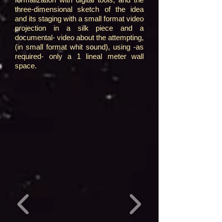
three-dimensional sketch of the idea
and its staging with a small format video
projection in a silk piece and a
documental- video about the attempting,
(in small format whit sound), using -as
required- only a 1 lineal meter wall
space.