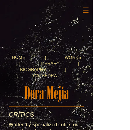
HOME
|
WORKS
|
LITERARY
|
BIOGRAPHY
|
CATHEDRA
CRÍTICS
Written by specialized critics on